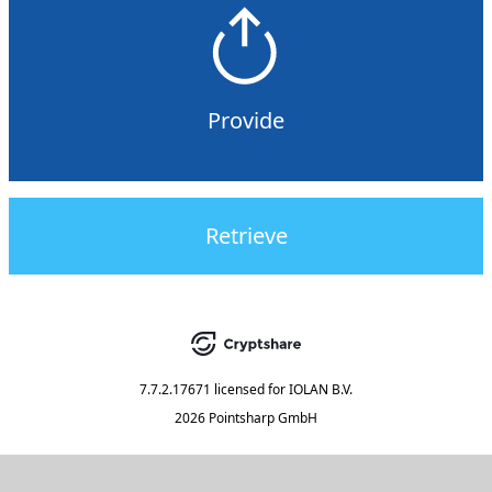
Provide
Retrieve
7.7.2.17671
licensed for
IOLAN B.V.
2026 Pointsharp GmbH