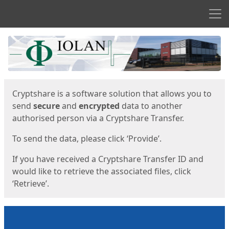
Men
Start
Start
Cryptshare is a software solution that allows you to
send
secure
and
encrypted
data to another
authorised person via a Cryptshare Transfer.
To send the data, please click ‘Provide’.
If you have received a Cryptshare Transfer ID and
would like to retrieve the associated files, click
‘Retrieve’.