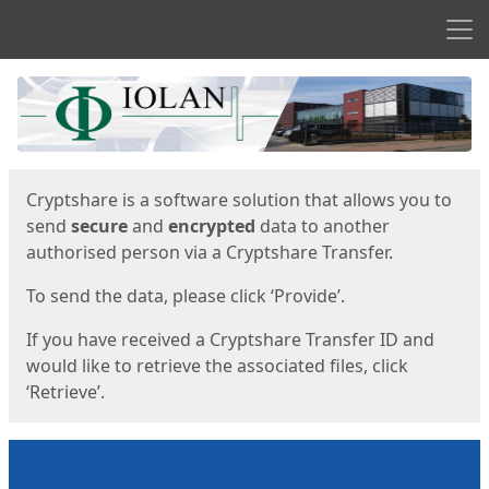
Men
Start
Start
Cryptshare is a software solution that allows you to
send
secure
and
encrypted
data to another
authorised person via a Cryptshare Transfer.
To send the data, please click ‘Provide’.
If you have received a Cryptshare Transfer ID and
would like to retrieve the associated files, click
‘Retrieve’.