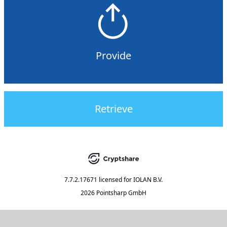
Provide
Retrieve
7.7.2.17671
licensed for
IOLAN B.V.
2026 Pointsharp GmbH