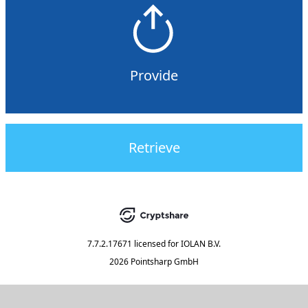
Provide
Retrieve
7.7.2.17671
licensed for
IOLAN B.V.
2026 Pointsharp GmbH