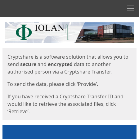
Men
Start
Start
Cryptshare is a software solution that allows you to
send
secure
and
encrypted
data to another
authorised person via a Cryptshare Transfer.
To send the data, please click ‘Provide’.
If you have received a Cryptshare Transfer ID and
would like to retrieve the associated files, click
‘Retrieve’.