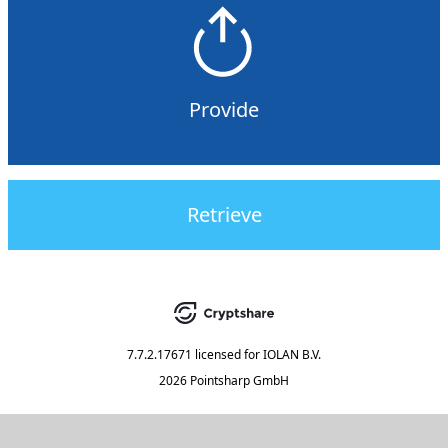
Provide
Retrieve
7.7.2.17671
licensed for
IOLAN B.V.
2026 Pointsharp GmbH