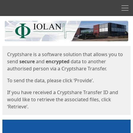
Men
Start
Start
Cryptshare is a software solution that allows you to
send
secure
and
encrypted
data to another
authorised person via a Cryptshare Transfer.
To send the data, please click ‘Provide’.
If you have received a Cryptshare Transfer ID and
would like to retrieve the associated files, click
‘Retrieve’.