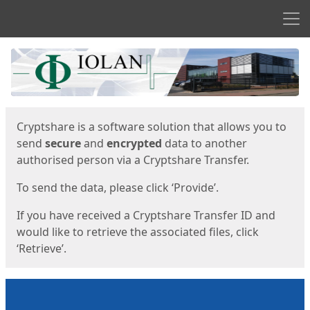
Men
Start
Start
Cryptshare is a software solution that allows you to
send
secure
and
encrypted
data to another
authorised person via a Cryptshare Transfer.
To send the data, please click ‘Provide’.
If you have received a Cryptshare Transfer ID and
would like to retrieve the associated files, click
‘Retrieve’.