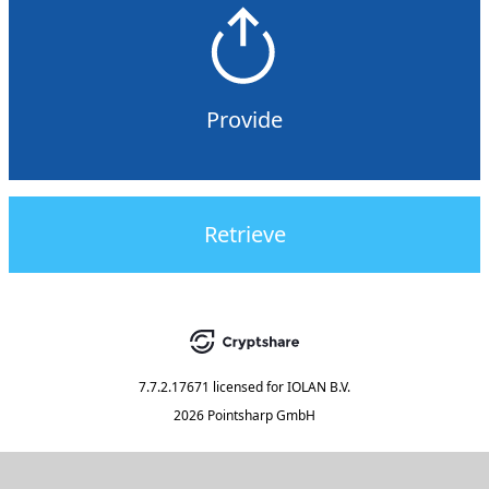
Provide
Retrieve
7.7.2.17671
licensed for
IOLAN B.V.
2026 Pointsharp GmbH