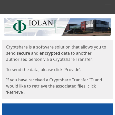
Men
Start
Start
Cryptshare is a software solution that allows you to
send
secure
and
encrypted
data to another
authorised person via a Cryptshare Transfer.
To send the data, please click ‘Provide’.
If you have received a Cryptshare Transfer ID and
would like to retrieve the associated files, click
‘Retrieve’.