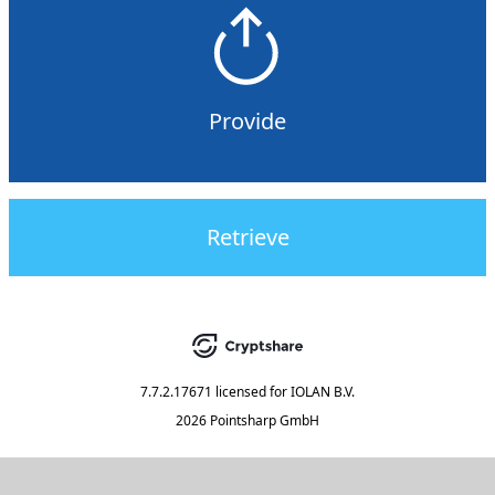
Provide
Retrieve
7.7.2.17671
licensed for
IOLAN B.V.
2026 Pointsharp GmbH