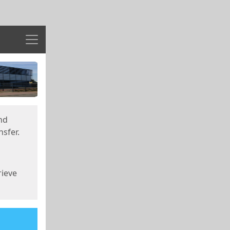
Menu
nd
sfer.
rieve