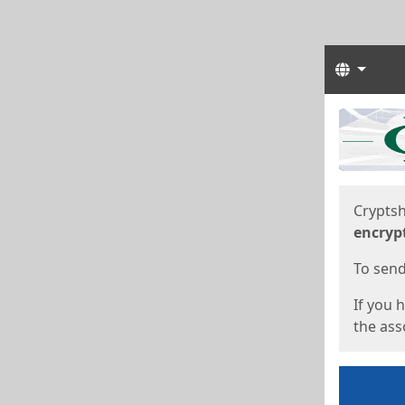
Langua
Start
Start
Cryptsh
encryp
To send 
If you 
the asso