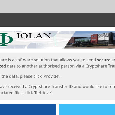
ges
are is a software solution that allows you to send
secure
a
ted
data to another authorised person via a Cryptshare Tran
the data, please click ‘Provide’.
have received a Cryptshare Transfer ID and would like to ret
ciated files, click ‘Retrieve’.