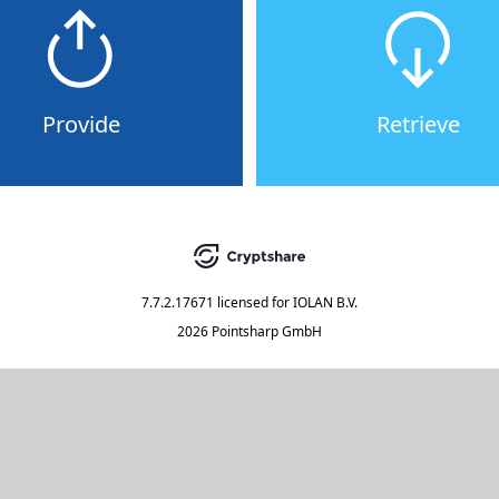
Provide
Retrieve
7.7.2.17671
licensed for
IOLAN B.V.
2026 Pointsharp GmbH