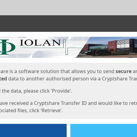
ges
are is a software solution that allows you to send
secure
a
ted
data to another authorised person via a Cryptshare Tran
the data, please click ‘Provide’.
have received a Cryptshare Transfer ID and would like to ret
ciated files, click ‘Retrieve’.