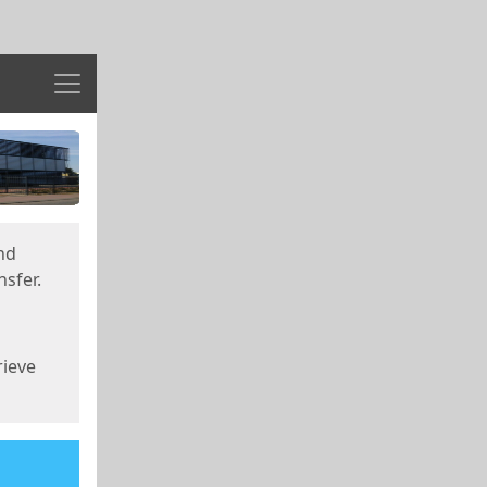
Menu
nd
sfer.
rieve