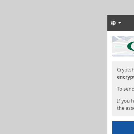
Langua
Start
Start
Cryptsh
encryp
To send 
If you 
the asso