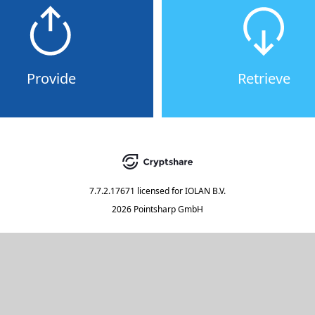
Provide
Retrieve
7.7.2.17671
licensed for
IOLAN B.V.
2026 Pointsharp GmbH