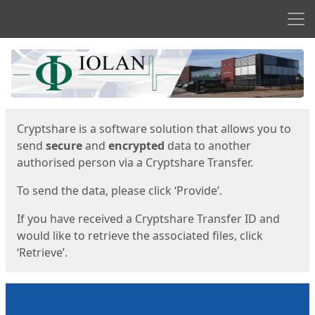
Men
Start
Start
Cryptshare is a software solution that allows you to
send
secure
and
encrypted
data to another
authorised person via a Cryptshare Transfer.
To send the data, please click ‘Provide’.
If you have received a Cryptshare Transfer ID and
would like to retrieve the associated files, click
‘Retrieve’.