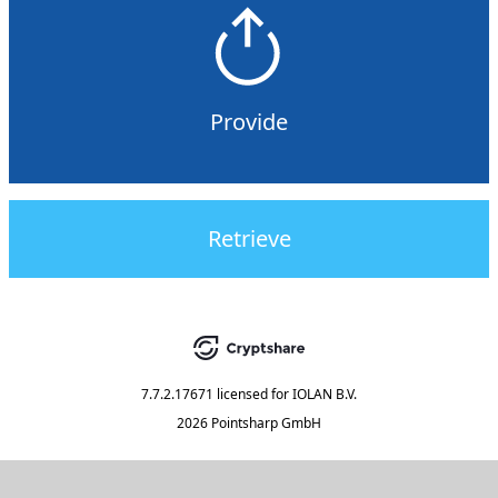
Provide
Retrieve
7.7.2.17671
licensed for
IOLAN B.V.
2026 Pointsharp GmbH