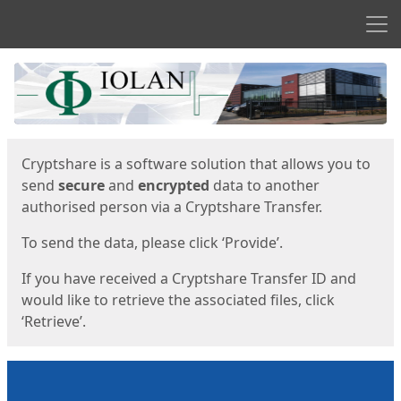
Men
Start
Start
Cryptshare is a software solution that allows you to
send
secure
and
encrypted
data to another
authorised person via a Cryptshare Transfer.
To send the data, please click ‘Provide’.
If you have received a Cryptshare Transfer ID and
would like to retrieve the associated files, click
‘Retrieve’.