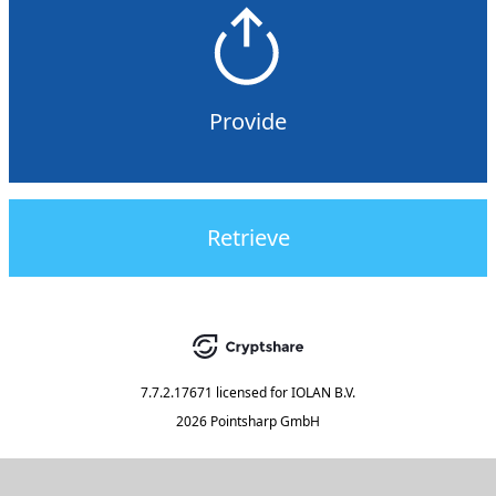
Provide
Retrieve
7.7.2.17671
licensed for
IOLAN B.V.
2026 Pointsharp GmbH