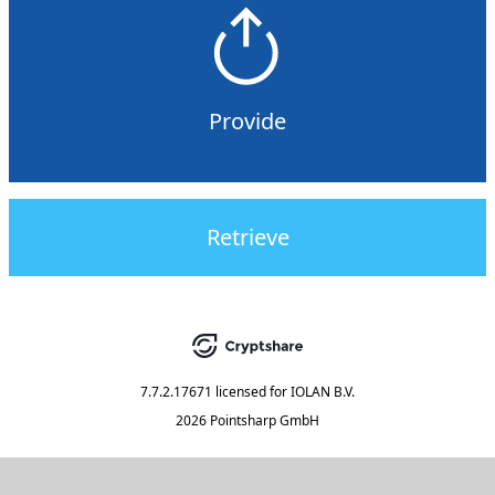
Provide
Retrieve
7.7.2.17671
licensed for
IOLAN B.V.
2026 Pointsharp GmbH