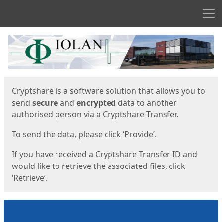
Men
Start
Start
Cryptshare is a software solution that allows you to
send
secure
and
encrypted
data to another
authorised person via a Cryptshare Transfer.
To send the data, please click ‘Provide’.
If you have received a Cryptshare Transfer ID and
would like to retrieve the associated files, click
‘Retrieve’.