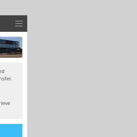
Menu
nd
sfer.
rieve