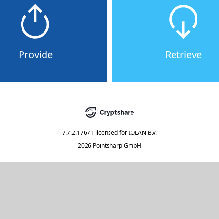
Provide
Retrieve
7.7.2.17671
licensed for
IOLAN B.V.
2026 Pointsharp GmbH