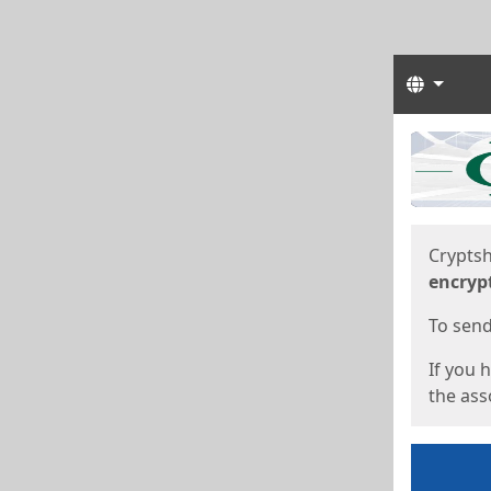
Langua
Start
Start
Cryptsh
encryp
To send 
If you 
the asso