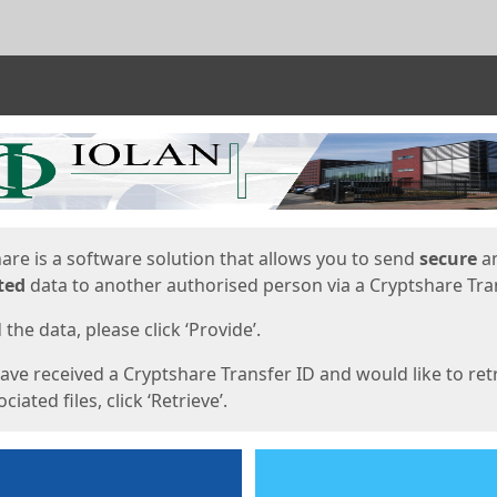
ges
are is a software solution that allows you to send
secure
a
ted
data to another authorised person via a Cryptshare Tran
the data, please click ‘Provide’.
have received a Cryptshare Transfer ID and would like to ret
ciated files, click ‘Retrieve’.