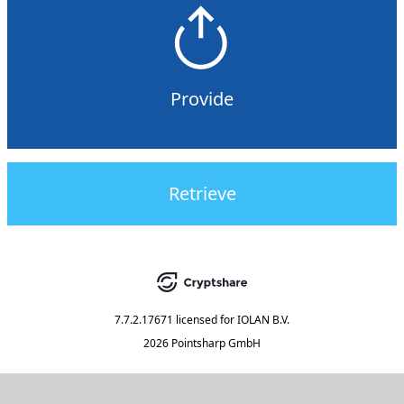
Provide
Retrieve
7.7.2.17671
licensed for
IOLAN B.V.
2026 Pointsharp GmbH