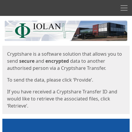
Men
Start
Start
Cryptshare is a software solution that allows you to
send
secure
and
encrypted
data to another
authorised person via a Cryptshare Transfer.
To send the data, please click ‘Provide’.
If you have received a Cryptshare Transfer ID and
would like to retrieve the associated files, click
‘Retrieve’.