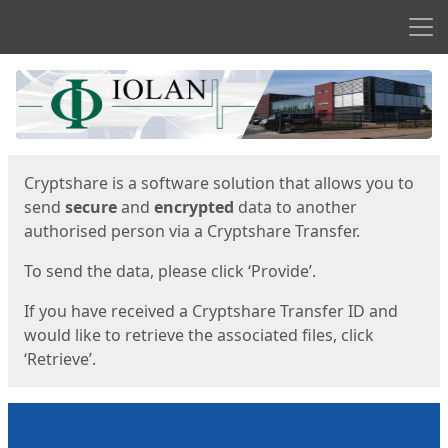
Men
Start
Start
Cryptshare is a software solution that allows you to
send
secure
and
encrypted
data to another
authorised person via a Cryptshare Transfer.
To send the data, please click ‘Provide’.
If you have received a Cryptshare Transfer ID and
would like to retrieve the associated files, click
‘Retrieve’.