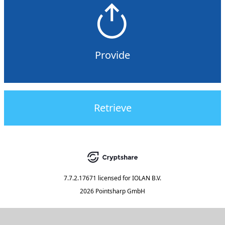
Provide
Retrieve
7.7.2.17671
licensed for
IOLAN B.V.
2026 Pointsharp GmbH