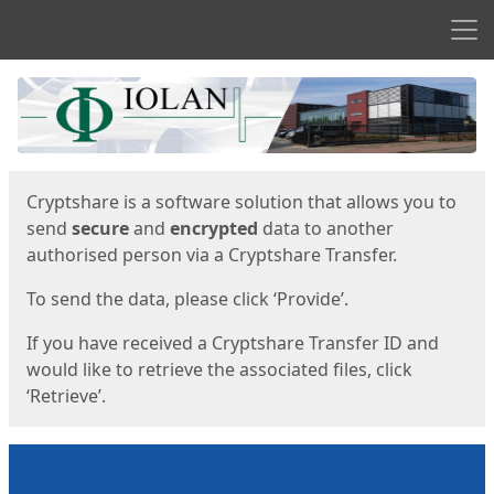
Men
Start
Start
Cryptshare is a software solution that allows you to
send
secure
and
encrypted
data to another
authorised person via a Cryptshare Transfer.
To send the data, please click ‘Provide’.
If you have received a Cryptshare Transfer ID and
would like to retrieve the associated files, click
‘Retrieve’.