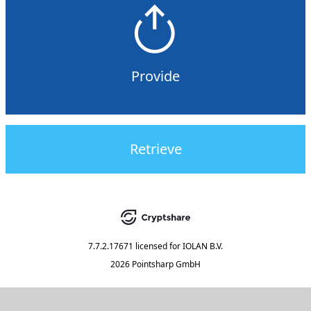
Provide
Retrieve
7.7.2.17671
licensed for
IOLAN B.V.
2026 Pointsharp GmbH