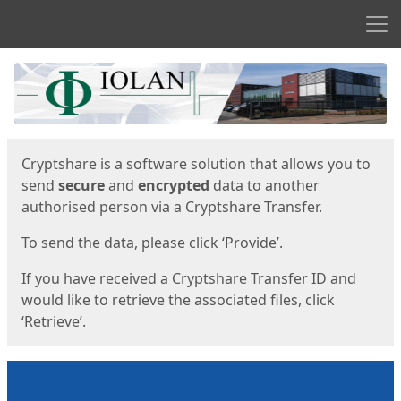
Men
Start
Start
Cryptshare is a software solution that allows you to
send
secure
and
encrypted
data to another
authorised person via a Cryptshare Transfer.
To send the data, please click ‘Provide’.
If you have received a Cryptshare Transfer ID and
would like to retrieve the associated files, click
‘Retrieve’.