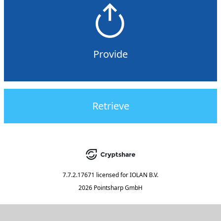
Provide
Retrieve
7.7.2.17671
licensed for
IOLAN B.V.
2026 Pointsharp GmbH