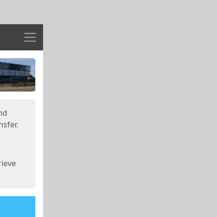
Menu
nd
sfer.
rieve