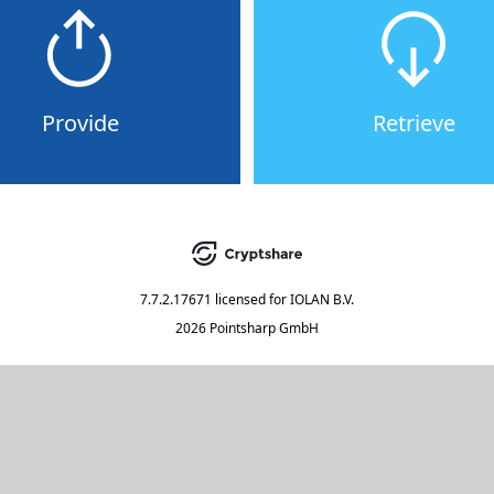
Provide
Retrieve
7.7.2.17671
licensed for
IOLAN B.V.
2026 Pointsharp GmbH