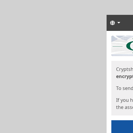
Langua
Start
Start
Cryptsh
encryp
To send 
If you 
the asso