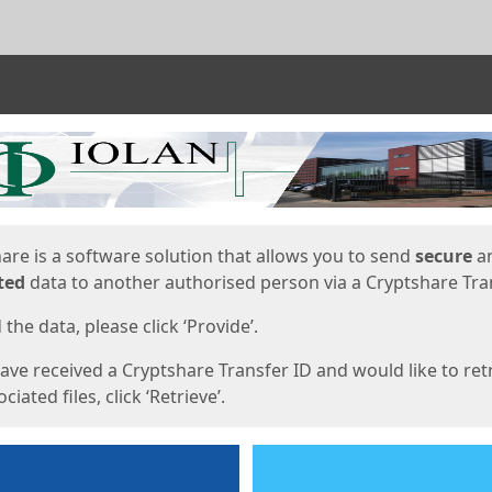
ges
are is a software solution that allows you to send
secure
a
ted
data to another authorised person via a Cryptshare Tran
the data, please click ‘Provide’.
have received a Cryptshare Transfer ID and would like to ret
ciated files, click ‘Retrieve’.