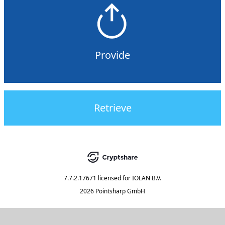
Provide
Retrieve
7.7.2.17671
licensed for
IOLAN B.V.
2026 Pointsharp GmbH