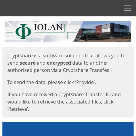
Men
Start
Start
Cryptshare is a software solution that allows you to
send
secure
and
encrypted
data to another
authorised person via a Cryptshare Transfer.
To send the data, please click ‘Provide’.
If you have received a Cryptshare Transfer ID and
would like to retrieve the associated files, click
‘Retrieve’.