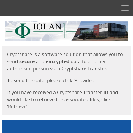
Men
Start
Start
Cryptshare is a software solution that allows you to
send
secure
and
encrypted
data to another
authorised person via a Cryptshare Transfer.
To send the data, please click ‘Provide’.
If you have received a Cryptshare Transfer ID and
would like to retrieve the associated files, click
‘Retrieve’.