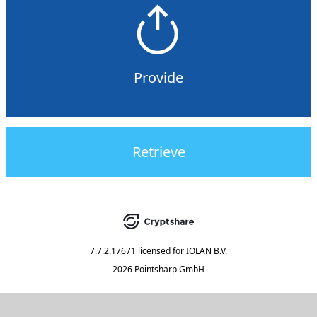
Provide
Retrieve
7.7.2.17671
licensed for
IOLAN B.V.
2026 Pointsharp GmbH