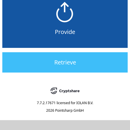
Provide
Retrieve
7.7.2.17671
licensed for
IOLAN B.V.
2026 Pointsharp GmbH