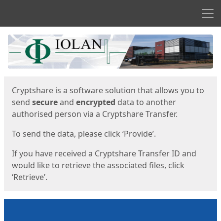
Men
Start
Start
Cryptshare is a software solution that allows you to
send
secure
and
encrypted
data to another
authorised person via a Cryptshare Transfer.
To send the data, please click ‘Provide’.
If you have received a Cryptshare Transfer ID and
would like to retrieve the associated files, click
‘Retrieve’.