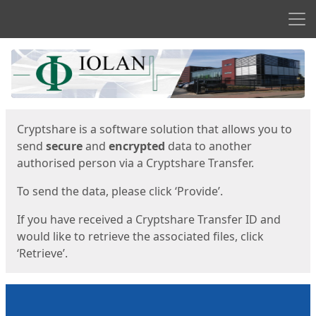
Men
Start
Start
Cryptshare is a software solution that allows you to
send
secure
and
encrypted
data to another
authorised person via a Cryptshare Transfer.
To send the data, please click ‘Provide’.
If you have received a Cryptshare Transfer ID and
would like to retrieve the associated files, click
‘Retrieve’.