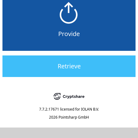
Provide
Retrieve
7.7.2.17671
licensed for
IOLAN B.V.
2026 Pointsharp GmbH