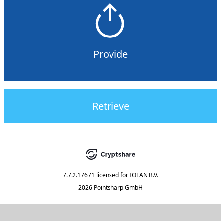
Provide
Retrieve
7.7.2.17671
licensed for
IOLAN B.V.
2026 Pointsharp GmbH