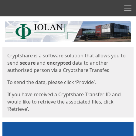
Men
Start
Start
Cryptshare is a software solution that allows you to
send
secure
and
encrypted
data to another
authorised person via a Cryptshare Transfer.
To send the data, please click ‘Provide’.
If you have received a Cryptshare Transfer ID and
would like to retrieve the associated files, click
‘Retrieve’.