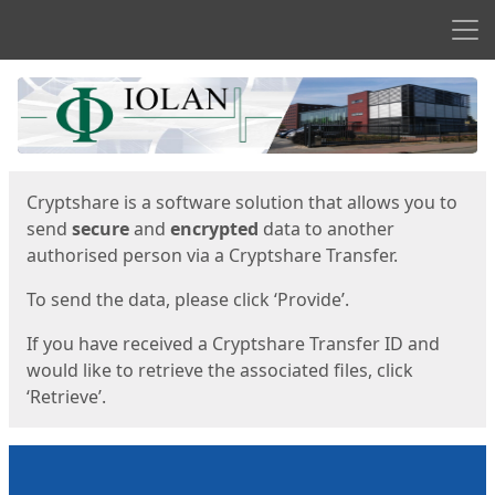
Men
Start
Start
Cryptshare is a software solution that allows you to
send
secure
and
encrypted
data to another
authorised person via a Cryptshare Transfer.
To send the data, please click ‘Provide’.
If you have received a Cryptshare Transfer ID and
would like to retrieve the associated files, click
‘Retrieve’.