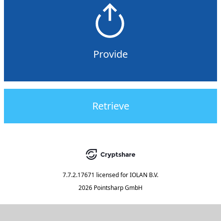
Provide
Retrieve
7.7.2.17671
licensed for
IOLAN B.V.
2026 Pointsharp GmbH