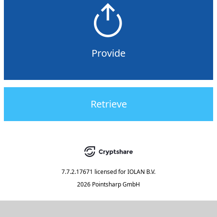
Provide
Retrieve
7.7.2.17671
licensed for
IOLAN B.V.
2026 Pointsharp GmbH