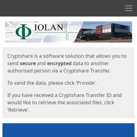
Men
Start
Start
Cryptshare is a software solution that allows you to
send
secure
and
encrypted
data to another
authorised person via a Cryptshare Transfer.
To send the data, please click ‘Provide’.
If you have received a Cryptshare Transfer ID and
would like to retrieve the associated files, click
‘Retrieve’.