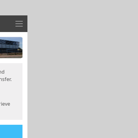
Menu
nd
sfer.
rieve