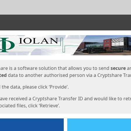
ges
are is a software solution that allows you to send
secure
a
ted
data to another authorised person via a Cryptshare Tran
the data, please click ‘Provide’.
have received a Cryptshare Transfer ID and would like to ret
ciated files, click ‘Retrieve’.