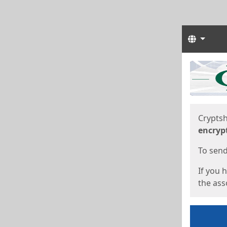
Langua
Start
Start
Cryptsh
encryp
To send 
If you 
the asso