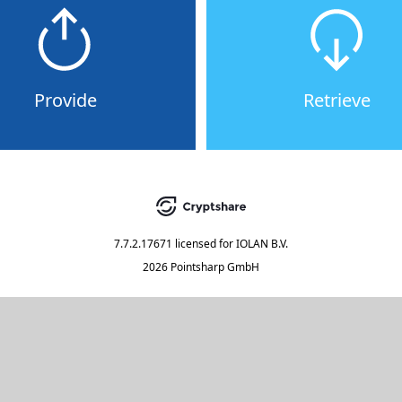
Provide
Retrieve
7.7.2.17671
licensed for
IOLAN B.V.
2026 Pointsharp GmbH