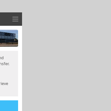
Menu
nd
sfer.
rieve