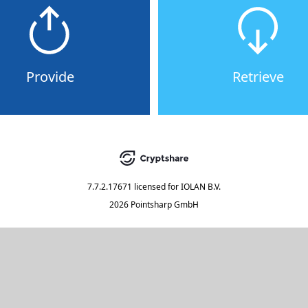
Provide
Retrieve
7.7.2.17671
licensed for
IOLAN B.V.
2026 Pointsharp GmbH