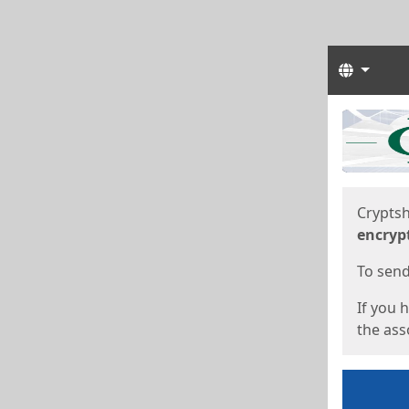
Langua
Start
Start
Cryptsh
encryp
To send 
If you 
the asso