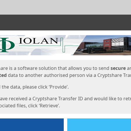
ges
are is a software solution that allows you to send
secure
a
ted
data to another authorised person via a Cryptshare Tran
the data, please click ‘Provide’.
have received a Cryptshare Transfer ID and would like to ret
ciated files, click ‘Retrieve’.