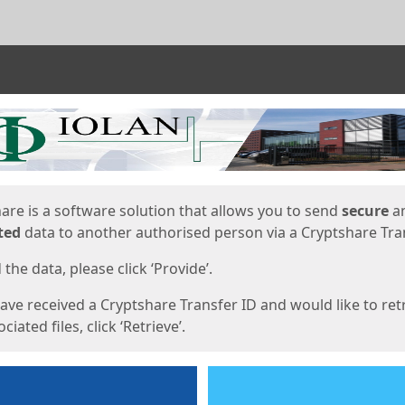
ges
are is a software solution that allows you to send
secure
a
ted
data to another authorised person via a Cryptshare Tran
the data, please click ‘Provide’.
have received a Cryptshare Transfer ID and would like to ret
ciated files, click ‘Retrieve’.