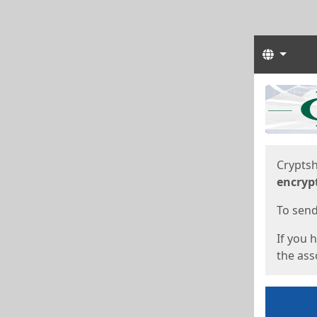
Langua
Start
Start
Cryptsh
encryp
To send 
If you 
the asso