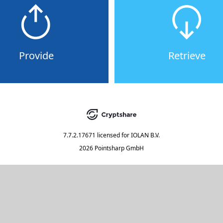
Provide
Retrieve
7.7.2.17671
licensed for
IOLAN B.V.
2026 Pointsharp GmbH