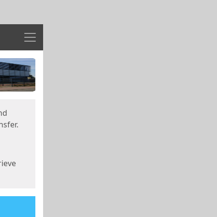
Menu
nd
sfer.
rieve